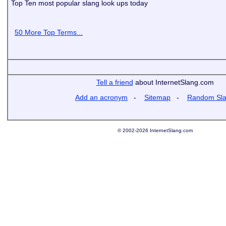
Top Ten most popular slang look ups today
50 More Top Terms...
Tell a friend
about InternetSlang.com
Add an acronym
-
Sitemap
-
Random Sl
© 2002-2026 InternetSlang.com