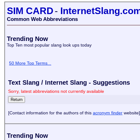
SIM CARD
-
InternetSlang.co
Common Web Abbreviations
Trending Now
Top Ten most popular slang look ups today
50 More Top Terms...
Text Slang / Internet Slang - Suggestions
Sorry, latest abbreviations not currently available
[Contact information for the authors of this
acronym finder
website]
Trending Now