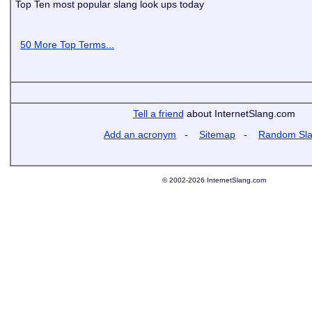
Top Ten most popular slang look ups today
50 More Top Terms...
Tell a friend
about InternetSlang.com
Add an acronym
-
Sitemap
-
Random Sl
© 2002-2026 InternetSlang.com