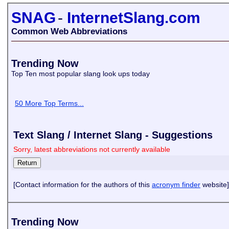
SNAG
-
InternetSlang.com
Common Web Abbreviations
Trending Now
Top Ten most popular slang look ups today
50 More Top Terms...
Text Slang / Internet Slang - Suggestions
Sorry, latest abbreviations not currently available
[Contact information for the authors of this
acronym finder
website]
Trending Now