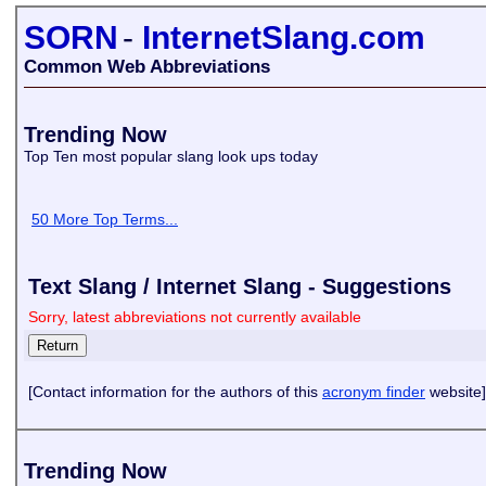
SORN
-
InternetSlang.com
Common Web Abbreviations
Trending Now
Top Ten most popular slang look ups today
50 More Top Terms...
Text Slang / Internet Slang - Suggestions
Sorry, latest abbreviations not currently available
[Contact information for the authors of this
acronym finder
website]
Trending Now