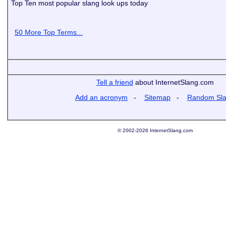
Top Ten most popular slang look ups today
50 More Top Terms...
Tell a friend
about InternetSlang.com
Add an acronym
-
Sitemap
-
Random Sl
© 2002-2026 InternetSlang.com