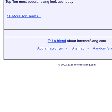
Top Ten most popular slang look ups today
50 More Top Terms...
Tell a friend
about InternetSlang.com
Add an acronym
-
Sitemap
-
Random Sl
© 2002-2026 InternetSlang.com