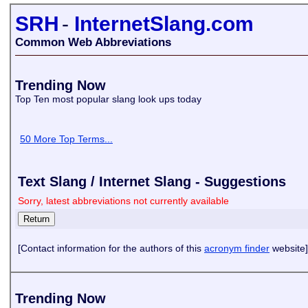
SRH
-
InternetSlang.com
Common Web Abbreviations
Trending Now
Top Ten most popular slang look ups today
50 More Top Terms...
Text Slang / Internet Slang - Suggestions
Sorry, latest abbreviations not currently available
[Contact information for the authors of this
acronym finder
website]
Trending Now