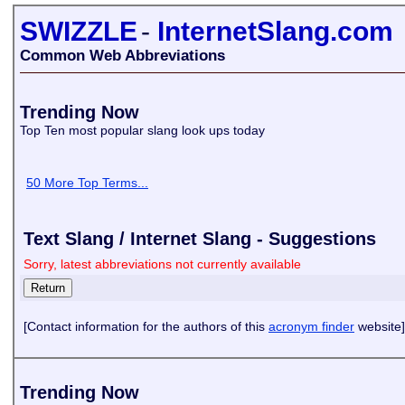
SWIZZLE
-
InternetSlang.com
Common Web Abbreviations
Trending Now
Top Ten most popular slang look ups today
50 More Top Terms...
Text Slang / Internet Slang - Suggestions
Sorry, latest abbreviations not currently available
[Contact information for the authors of this
acronym finder
website]
Trending Now