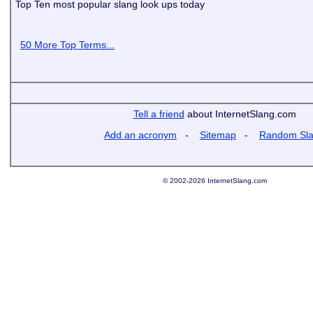
Top Ten most popular slang look ups today
50 More Top Terms...
Tell a friend
about InternetSlang.com
Add an acronym
-
Sitemap
-
Random Sl
© 2002-2026 InternetSlang.com