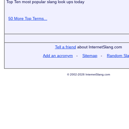
Top Ten most popular slang look ups today
50 More Top Terms...
Tell a friend
about InternetSlang.com
Add an acronym
-
Sitemap
-
Random Sl
© 2002-2026 InternetSlang.com