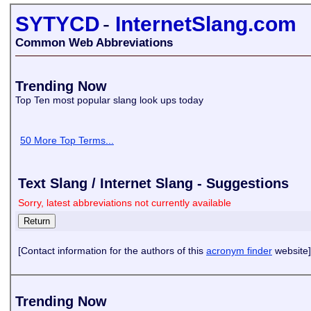
SYTYCD
-
InternetSlang.com
Common Web Abbreviations
Trending Now
Top Ten most popular slang look ups today
50 More Top Terms...
Text Slang / Internet Slang - Suggestions
Sorry, latest abbreviations not currently available
[Contact information for the authors of this
acronym finder
website]
Trending Now