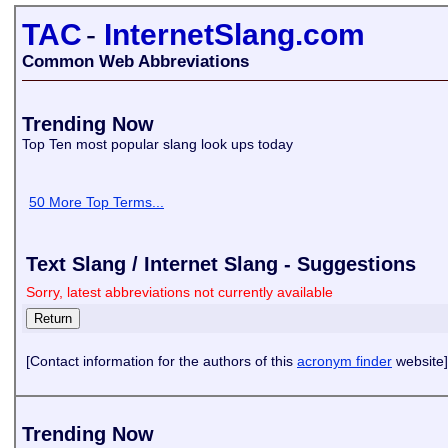
TAC
-
InternetSlang.com
Common Web Abbreviations
Trending Now
Top Ten most popular slang look ups today
50 More Top Terms...
Text Slang / Internet Slang - Suggestions
Sorry, latest abbreviations not currently available
[Contact information for the authors of this
acronym finder
website]
Trending Now