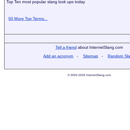
Top Ten most popular slang look ups today
50 More Top Terms...
Tell a friend
about InternetSlang.com
Add an acronym
-
Sitemap
-
Random Sl
© 2002-2026 InternetSlang.com