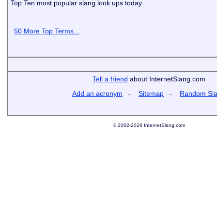
Top Ten most popular slang look ups today
50 More Top Terms...
Tell a friend
about InternetSlang.com
Add an acronym
-
Sitemap
-
Random Sl
© 2002-2026 InternetSlang.com