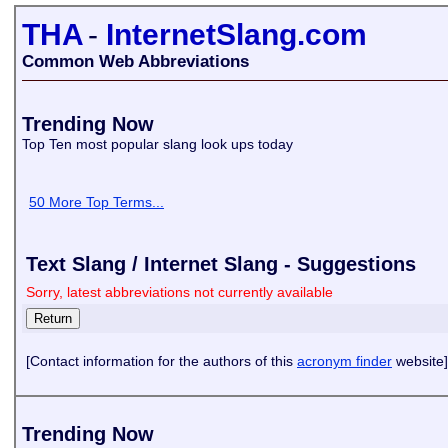
THA
-
InternetSlang.com
Common Web Abbreviations
Trending Now
Top Ten most popular slang look ups today
50 More Top Terms...
Text Slang / Internet Slang - Suggestions
Sorry, latest abbreviations not currently available
[Contact information for the authors of this
acronym finder
website]
Trending Now