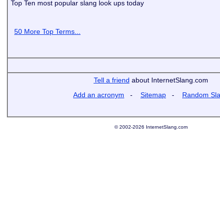
Top Ten most popular slang look ups today
50 More Top Terms...
Tell a friend
about InternetSlang.com
Add an acronym
-
Sitemap
-
Random Sl
© 2002-2026 InternetSlang.com