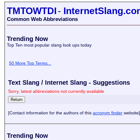
TMTOWTDI
-
InternetSlang.c
Common Web Abbreviations
Trending Now
Top Ten most popular slang look ups today
50 More Top Terms...
Text Slang / Internet Slang - Suggestions
Sorry, latest abbreviations not currently available
[Contact information for the authors of this
acronym finder
website]
Trending Now