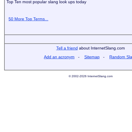
Top Ten most popular slang look ups today
50 More Top Terms...
Tell a friend
about InternetSlang.com
Add an acronym
-
Sitemap
-
Random Sl
© 2002-2026 InternetSlang.com