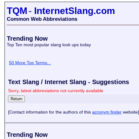
TQM
-
InternetSlang.com
Common Web Abbreviations
Trending Now
Top Ten most popular slang look ups today
50 More Top Terms...
Text Slang / Internet Slang - Suggestions
Sorry, latest abbreviations not currently available
[Contact information for the authors of this
acronym finder
website]
Trending Now