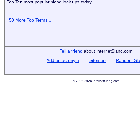
Top Ten most popular slang look ups today
50 More Top Terms...
Tell a friend
about InternetSlang.com
Add an acronym
-
Sitemap
-
Random Sl
© 2002-2026 InternetSlang.com