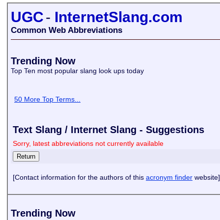
UGC
-
InternetSlang.com
Common Web Abbreviations
Trending Now
Top Ten most popular slang look ups today
50 More Top Terms...
Text Slang / Internet Slang - Suggestions
Sorry, latest abbreviations not currently available
[Contact information for the authors of this
acronym finder
website]
Trending Now