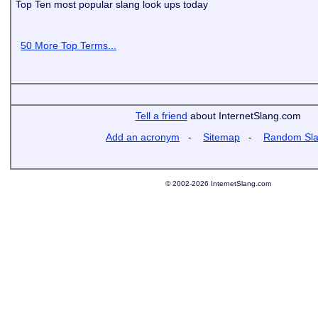
Top Ten most popular slang look ups today
50 More Top Terms...
Tell a friend
about InternetSlang.com
Add an acronym
-
Sitemap
-
Random Sl
© 2002-2026 InternetSlang.com