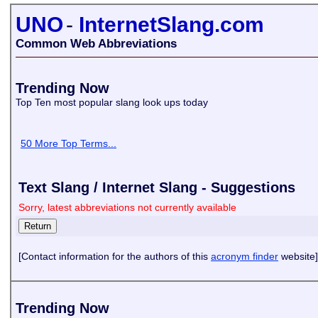
UNO
-
InternetSlang.com
Common Web Abbreviations
Trending Now
Top Ten most popular slang look ups today
50 More Top Terms...
Text Slang / Internet Slang - Suggestions
Sorry, latest abbreviations not currently available
[Contact information for the authors of this
acronym finder
website]
Trending Now