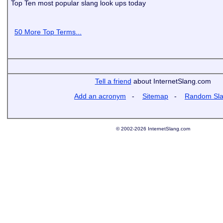
Top Ten most popular slang look ups today
50 More Top Terms...
Tell a friend
about InternetSlang.com
Add an acronym
-
Sitemap
-
Random Sl
© 2002-2026 InternetSlang.com