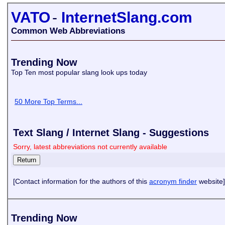
VATO
-
InternetSlang.com
Common Web Abbreviations
Trending Now
Top Ten most popular slang look ups today
50 More Top Terms...
Text Slang / Internet Slang - Suggestions
Sorry, latest abbreviations not currently available
[Contact information for the authors of this
acronym finder
website]
Trending Now