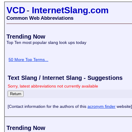
VCD
-
InternetSlang.com
Common Web Abbreviations
Trending Now
Top Ten most popular slang look ups today
50 More Top Terms...
Text Slang / Internet Slang - Suggestions
Sorry, latest abbreviations not currently available
[Contact information for the authors of this
acronym finder
website]
Trending Now