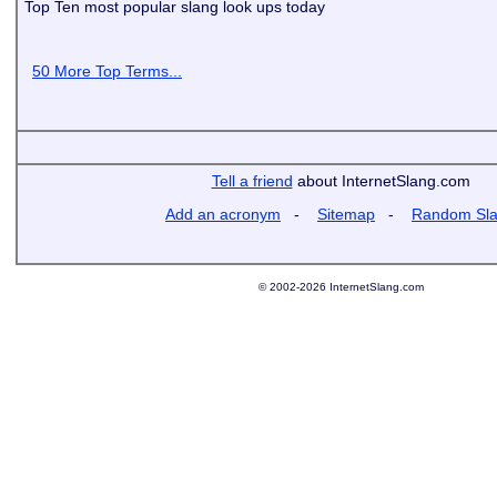
Top Ten most popular slang look ups today
50 More Top Terms...
Tell a friend
about InternetSlang.com
Add an acronym
-
Sitemap
-
Random Sl
© 2002-2026 InternetSlang.com