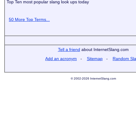
Top Ten most popular slang look ups today
50 More Top Terms...
Tell a friend
about InternetSlang.com
Add an acronym
-
Sitemap
-
Random Sl
© 2002-2026 InternetSlang.com