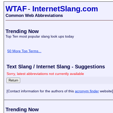
WTAF
-
InternetSlang.com
Common Web Abbreviations
Trending Now
Top Ten most popular slang look ups today
50 More Top Terms...
Text Slang / Internet Slang - Suggestions
Sorry, latest abbreviations not currently available
[Contact information for the authors of this
acronym finder
website]
Trending Now