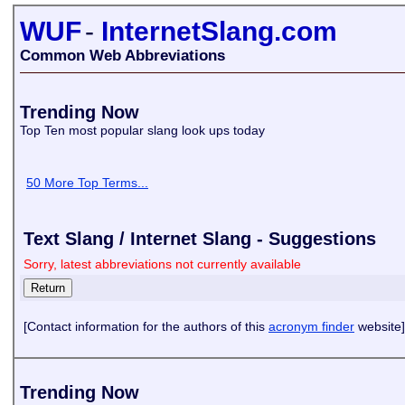
WUF
-
InternetSlang.com
Common Web Abbreviations
Trending Now
Top Ten most popular slang look ups today
50 More Top Terms...
Text Slang / Internet Slang - Suggestions
Sorry, latest abbreviations not currently available
[Contact information for the authors of this
acronym finder
website]
Trending Now