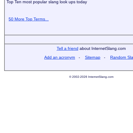
Top Ten most popular slang look ups today
50 More Top Terms...
Tell a friend
about InternetSlang.com
Add an acronym
-
Sitemap
-
Random Sl
© 2002-2026 InternetSlang.com