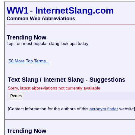
WW1
-
InternetSlang.com
Common Web Abbreviations
Trending Now
Top Ten most popular slang look ups today
50 More Top Terms...
Text Slang / Internet Slang - Suggestions
Sorry, latest abbreviations not currently available
[Contact information for the authors of this
acronym finder
website]
Trending Now