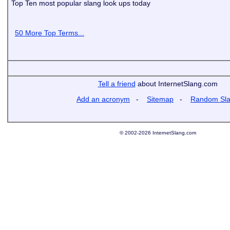
Top Ten most popular slang look ups today
50 More Top Terms...
Tell a friend
about InternetSlang.com
Add an acronym
-
Sitemap
-
Random Sl
© 2002-2026 InternetSlang.com