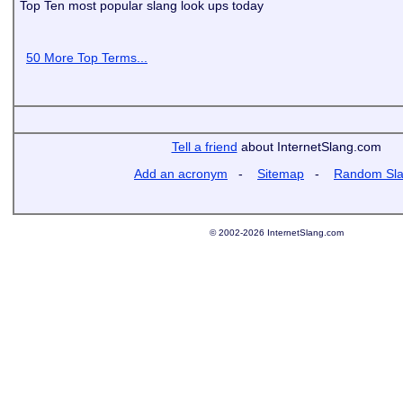
Top Ten most popular slang look ups today
50 More Top Terms...
Tell a friend
about InternetSlang.com
Add an acronym
-
Sitemap
-
Random Sl
© 2002-2026 InternetSlang.com