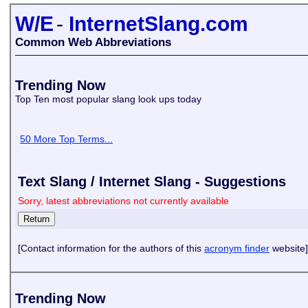
W/E
-
InternetSlang.com
Common Web Abbreviations
Trending Now
Top Ten most popular slang look ups today
50 More Top Terms...
Text Slang / Internet Slang - Suggestions
Sorry, latest abbreviations not currently available
[Contact information for the authors of this
acronym finder
website]
Trending Now