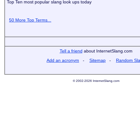
Top Ten most popular slang look ups today
50 More Top Terms...
Tell a friend
about InternetSlang.com
Add an acronym
-
Sitemap
-
Random Sl
© 2002-2026 InternetSlang.com