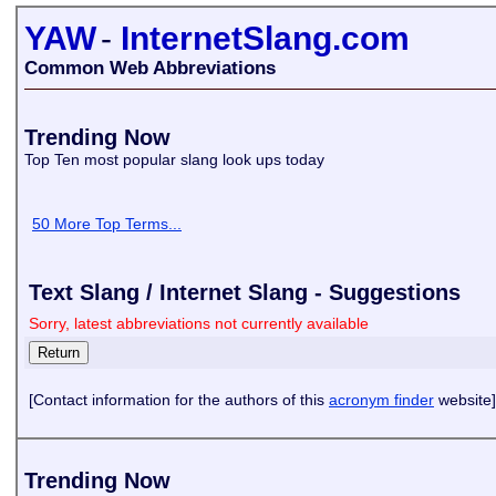
YAW
-
InternetSlang.com
Common Web Abbreviations
Trending Now
Top Ten most popular slang look ups today
50 More Top Terms...
Text Slang / Internet Slang - Suggestions
Sorry, latest abbreviations not currently available
[Contact information for the authors of this
acronym finder
website]
Trending Now