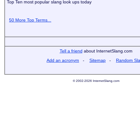
Top Ten most popular slang look ups today
50 More Top Terms...
Tell a friend
about InternetSlang.com
Add an acronym
-
Sitemap
-
Random Sl
© 2002-2026 InternetSlang.com