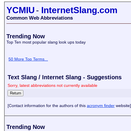
YCMIU
-
InternetSlang.com
Common Web Abbreviations
Trending Now
Top Ten most popular slang look ups today
50 More Top Terms...
Text Slang / Internet Slang - Suggestions
Sorry, latest abbreviations not currently available
[Contact information for the authors of this
acronym finder
website]
Trending Now