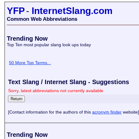
YFP
-
InternetSlang.com
Common Web Abbreviations
Trending Now
Top Ten most popular slang look ups today
50 More Top Terms...
Text Slang / Internet Slang - Suggestions
Sorry, latest abbreviations not currently available
[Contact information for the authors of this
acronym finder
website]
Trending Now