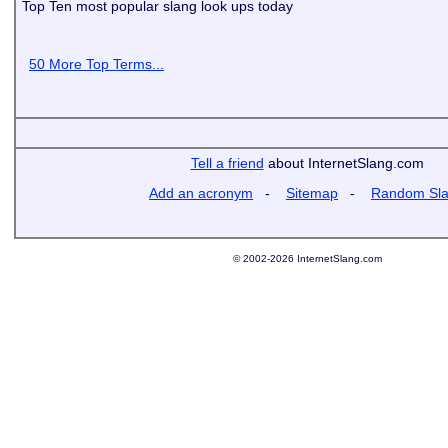
Top Ten most popular slang look ups today
50 More Top Terms...
Tell a friend
about InternetSlang.com
Add an acronym
-
Sitemap
-
Random Sl
© 2002-2026 InternetSlang.com