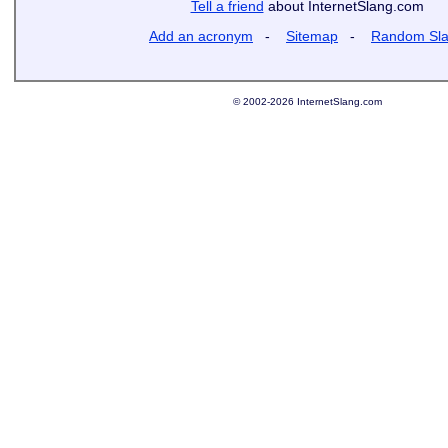
Tell a friend
about InternetSlang.com
Add an acronym
-
Sitemap
-
Random Sl
© 2002-2026 InternetSlang.com