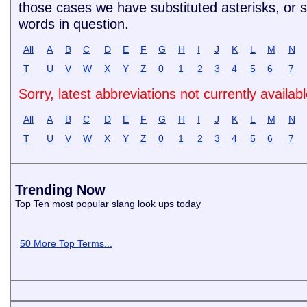
those cases we have substituted asterisks, or si
words in question.
All
A
B
C
D
E
F
G
H
I
J
K
L
M
N
T
U
V
W
X
Y
Z
0
1
2
3
4
5
6
7
Sorry, latest abbreviations not currently availab
All
A
B
C
D
E
F
G
H
I
J
K
L
M
N
T
U
V
W
X
Y
Z
0
1
2
3
4
5
6
7
Trending Now
Top Ten most popular slang look ups today
50 More Top Terms...