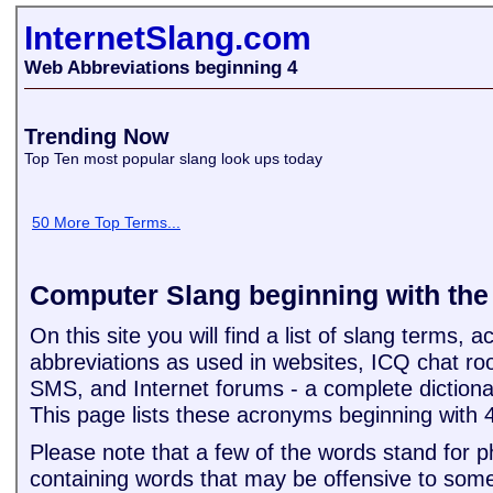
InternetSlang.com
Web Abbreviations beginning 4
Trending Now
Top Ten most popular slang look ups today
50 More Top Terms...
Computer Slang beginning with th
On this site you will find a list of slang terms,
abbreviations as used in websites, ICQ chat ro
SMS, and Internet forums - a complete dictiona
This page lists these acronyms beginning with 
Please note that a few of the words stand for 
containing words that may be offensive to some