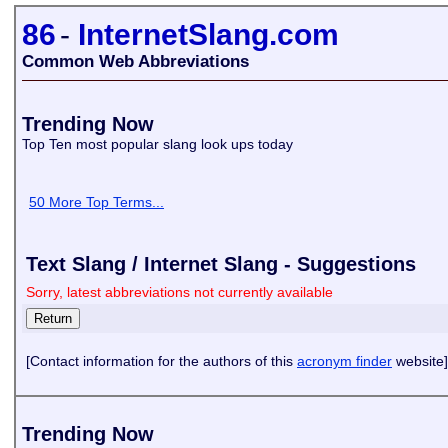
86
-
InternetSlang.com
Common Web Abbreviations
Trending Now
Top Ten most popular slang look ups today
50 More Top Terms...
Text Slang / Internet Slang - Suggestions
Sorry, latest abbreviations not currently available
[Contact information for the authors of this
acronym finder
website]
Trending Now