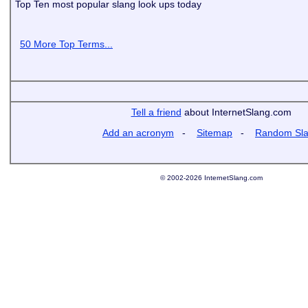
Top Ten most popular slang look ups today
50 More Top Terms...
Tell a friend
about InternetSlang.com
Add an acronym
-
Sitemap
-
Random Sl
© 2002-2026 InternetSlang.com