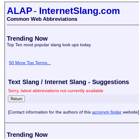
ALAP
-
InternetSlang.com
Common Web Abbreviations
Trending Now
Top Ten most popular slang look ups today
50 More Top Terms...
Text Slang / Internet Slang - Suggestions
Sorry, latest abbreviations not currently available
[Contact information for the authors of this
acronym finder
website]
Trending Now