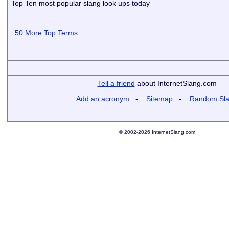
Top Ten most popular slang look ups today
50 More Top Terms...
Tell a friend
about InternetSlang.com
Add an acronym
-
Sitemap
-
Random Sl
© 2002-2026 InternetSlang.com