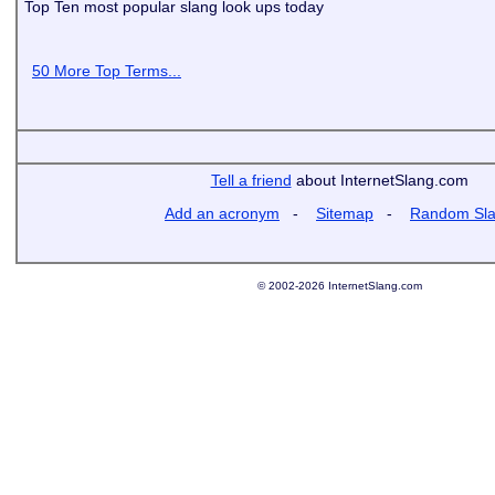
Top Ten most popular slang look ups today
50 More Top Terms...
Tell a friend
about InternetSlang.com
Add an acronym
-
Sitemap
-
Random Sl
© 2002-2026 InternetSlang.com