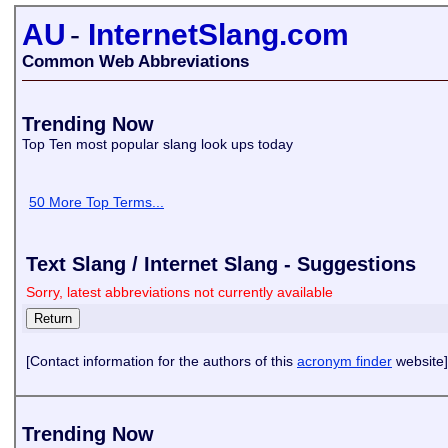
AU
-
InternetSlang.com
Common Web Abbreviations
Trending Now
Top Ten most popular slang look ups today
50 More Top Terms...
Text Slang / Internet Slang - Suggestions
Sorry, latest abbreviations not currently available
[Contact information for the authors of this
acronym finder
website]
Trending Now