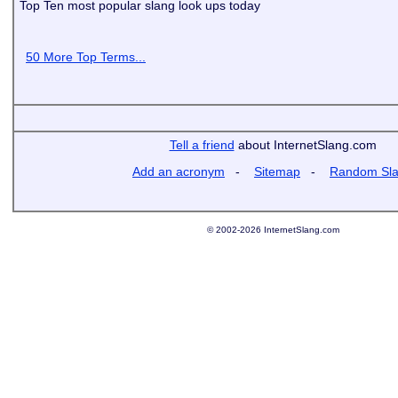
Top Ten most popular slang look ups today
50 More Top Terms...
Tell a friend
about InternetSlang.com
Add an acronym
-
Sitemap
-
Random Sl
© 2002-2026 InternetSlang.com