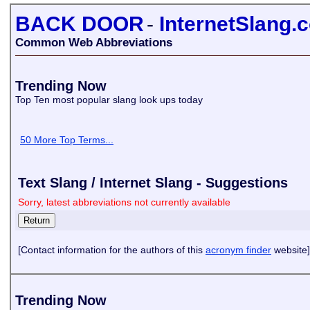
BACK DOOR
-
InternetSlang.
Common Web Abbreviations
Trending Now
Top Ten most popular slang look ups today
50 More Top Terms...
Text Slang / Internet Slang - Suggestions
Sorry, latest abbreviations not currently available
[Contact information for the authors of this
acronym finder
website]
Trending Now