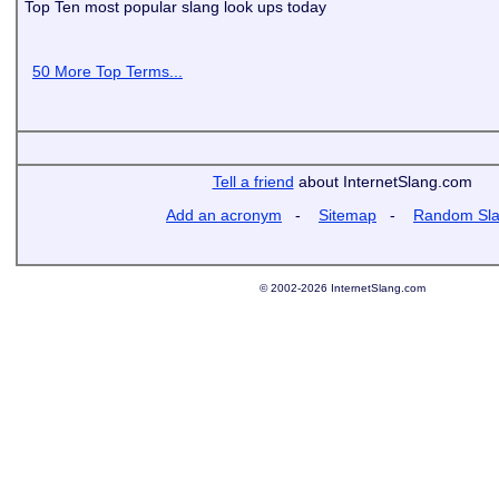
Top Ten most popular slang look ups today
50 More Top Terms...
Tell a friend
about InternetSlang.com
Add an acronym
-
Sitemap
-
Random Sl
© 2002-2026 InternetSlang.com