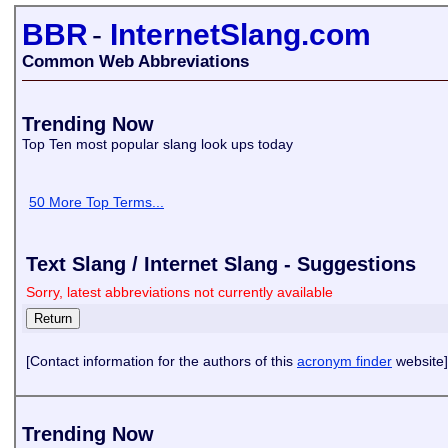
BBR
-
InternetSlang.com
Common Web Abbreviations
Trending Now
Top Ten most popular slang look ups today
50 More Top Terms...
Text Slang / Internet Slang - Suggestions
Sorry, latest abbreviations not currently available
[Contact information for the authors of this
acronym finder
website]
Trending Now