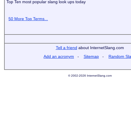
Top Ten most popular slang look ups today
50 More Top Terms...
Tell a friend
about InternetSlang.com
Add an acronym
-
Sitemap
-
Random Sl
© 2002-2026 InternetSlang.com