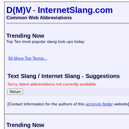
D(M)V
-
InternetSlang.com
Common Web Abbreviations
Trending Now
Top Ten most popular slang look ups today
50 More Top Terms...
Text Slang / Internet Slang - Suggestions
Sorry, latest abbreviations not currently available
[Contact information for the authors of this
acronym finder
website]
Trending Now