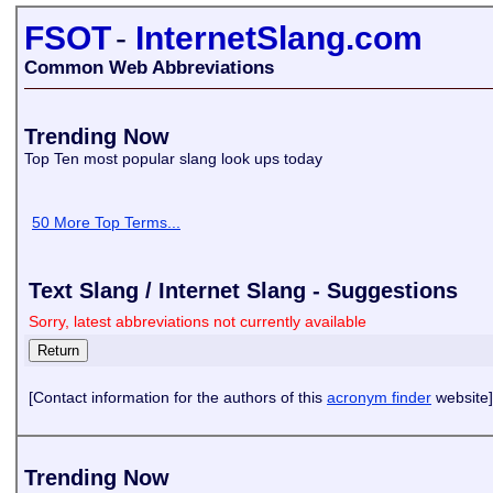
FSOT
-
InternetSlang.com
Common Web Abbreviations
Trending Now
Top Ten most popular slang look ups today
50 More Top Terms...
Text Slang / Internet Slang - Suggestions
Sorry, latest abbreviations not currently available
[Contact information for the authors of this
acronym finder
website]
Trending Now