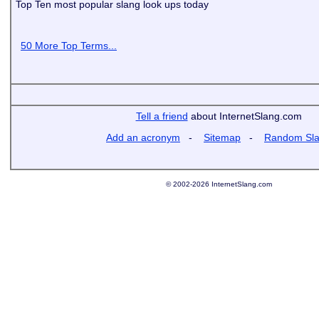
Top Ten most popular slang look ups today
50 More Top Terms...
Tell a friend
about InternetSlang.com
Add an acronym
-
Sitemap
-
Random Sl
© 2002-2026 InternetSlang.com