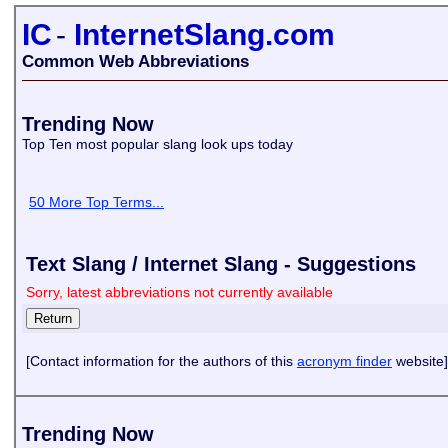
IC
-
InternetSlang.com
Common Web Abbreviations
Trending Now
Top Ten most popular slang look ups today
50 More Top Terms...
Text Slang / Internet Slang - Suggestions
Sorry, latest abbreviations not currently available
[Contact information for the authors of this
acronym finder
website]
Trending Now