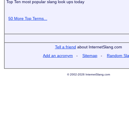
Top Ten most popular slang look ups today
50 More Top Terms...
Tell a friend
about InternetSlang.com
Add an acronym
-
Sitemap
-
Random Sl
© 2002-2026 InternetSlang.com