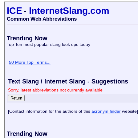
ICE
-
InternetSlang.com
Common Web Abbreviations
Trending Now
Top Ten most popular slang look ups today
50 More Top Terms...
Text Slang / Internet Slang - Suggestions
Sorry, latest abbreviations not currently available
[Contact information for the authors of this
acronym finder
website]
Trending Now