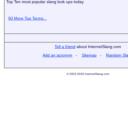
Top Ten most popular slang look ups today
50 More Top Terms...
Tell a friend
about InternetSlang.com
Add an acronym
-
Sitemap
-
Random Sl
© 2002-2026 InternetSlang.com