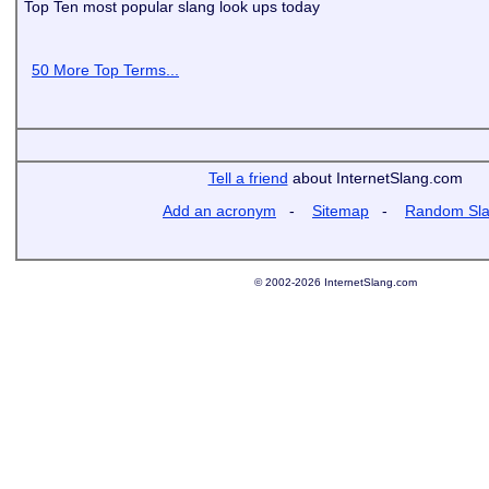
Top Ten most popular slang look ups today
50 More Top Terms...
Tell a friend
about InternetSlang.com
Add an acronym
-
Sitemap
-
Random Sl
© 2002-2026 InternetSlang.com