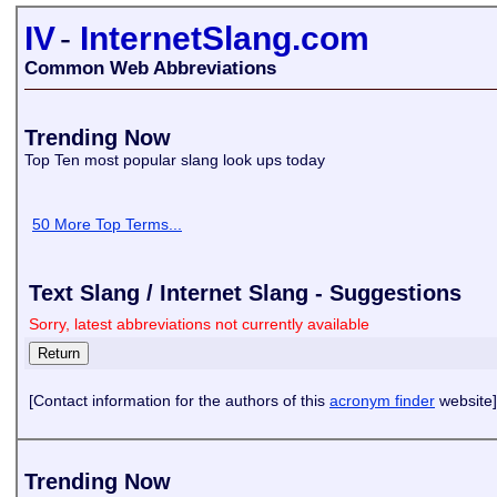
IV
-
InternetSlang.com
Common Web Abbreviations
Trending Now
Top Ten most popular slang look ups today
50 More Top Terms...
Text Slang / Internet Slang - Suggestions
Sorry, latest abbreviations not currently available
[Contact information for the authors of this
acronym finder
website]
Trending Now