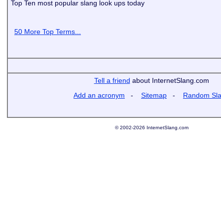
Top Ten most popular slang look ups today
50 More Top Terms...
Tell a friend
about InternetSlang.com
Add an acronym
-
Sitemap
-
Random Sl
© 2002-2026 InternetSlang.com