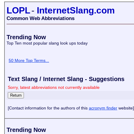
LOPL
-
InternetSlang.com
Common Web Abbreviations
Trending Now
Top Ten most popular slang look ups today
50 More Top Terms...
Text Slang / Internet Slang - Suggestions
Sorry, latest abbreviations not currently available
[Contact information for the authors of this
acronym finder
website]
Trending Now