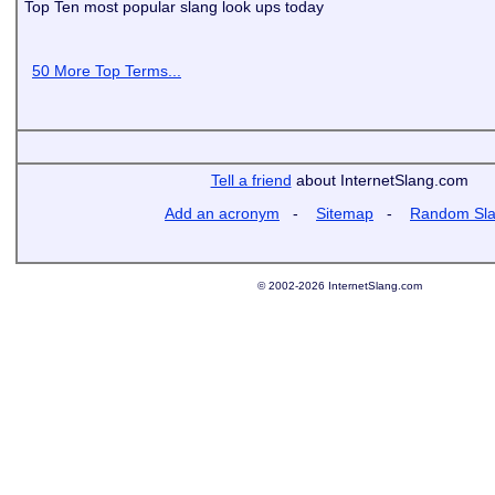
Top Ten most popular slang look ups today
50 More Top Terms...
Tell a friend
about InternetSlang.com
Add an acronym
-
Sitemap
-
Random Sl
© 2002-2026 InternetSlang.com