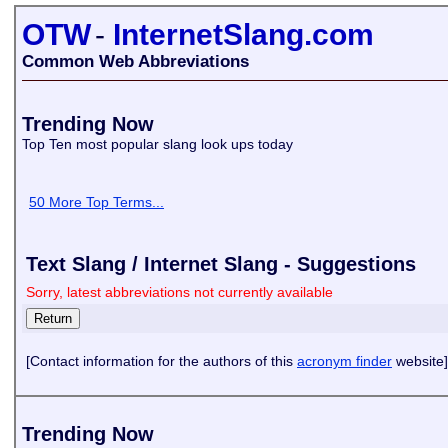
OTW
-
InternetSlang.com
Common Web Abbreviations
Trending Now
Top Ten most popular slang look ups today
50 More Top Terms...
Text Slang / Internet Slang - Suggestions
Sorry, latest abbreviations not currently available
[Contact information for the authors of this
acronym finder
website]
Trending Now