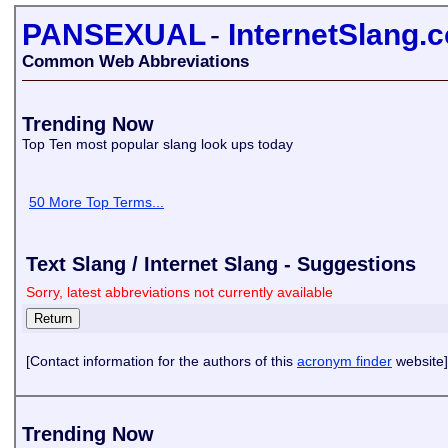
PANSEXUAL
-
InternetSlang.
Common Web Abbreviations
Trending Now
Top Ten most popular slang look ups today
50 More Top Terms...
Text Slang / Internet Slang - Suggestions
Sorry, latest abbreviations not currently available
[Contact information for the authors of this
acronym finder
website]
Trending Now