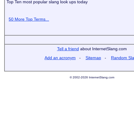
Top Ten most popular slang look ups today
50 More Top Terms...
Tell a friend
about InternetSlang.com
Add an acronym
-
Sitemap
-
Random Sl
© 2002-2026 InternetSlang.com