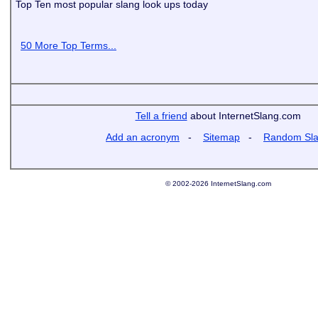
Top Ten most popular slang look ups today
50 More Top Terms...
Tell a friend
about InternetSlang.com
Add an acronym
-
Sitemap
-
Random Sl
© 2002-2026 InternetSlang.com