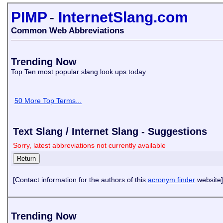
PIMP
-
InternetSlang.com
Common Web Abbreviations
Trending Now
Top Ten most popular slang look ups today
50 More Top Terms...
Text Slang / Internet Slang - Suggestions
Sorry, latest abbreviations not currently available
[Contact information for the authors of this
acronym finder
website]
Trending Now