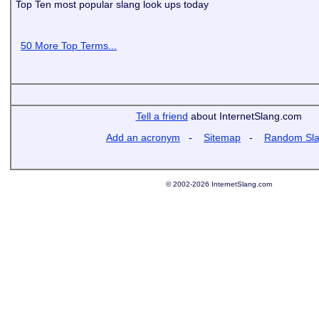
Top Ten most popular slang look ups today
50 More Top Terms...
Tell a friend
about InternetSlang.com
Add an acronym
-
Sitemap
-
Random Sl
© 2002-2026 InternetSlang.com