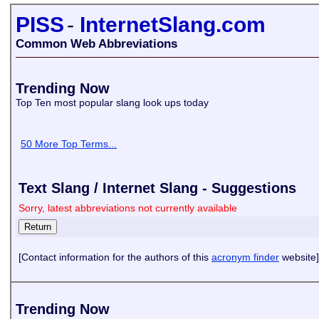
PISS
-
InternetSlang.com
Common Web Abbreviations
Trending Now
Top Ten most popular slang look ups today
50 More Top Terms...
Text Slang / Internet Slang - Suggestions
Sorry, latest abbreviations not currently available
[Contact information for the authors of this
acronym finder
website]
Trending Now