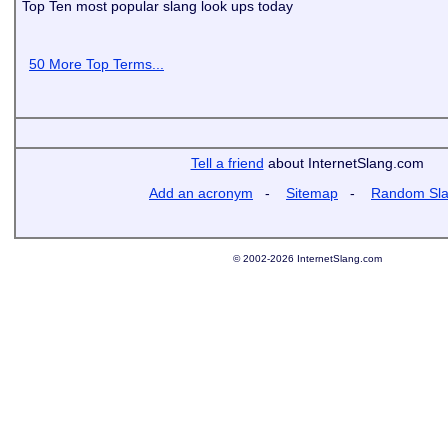
Top Ten most popular slang look ups today
50 More Top Terms...
Tell a friend
about InternetSlang.com
Add an acronym
-
Sitemap
-
Random Sl
© 2002-2026 InternetSlang.com