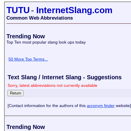
TUTU
-
InternetSlang.com
Common Web Abbreviations
Trending Now
Top Ten most popular slang look ups today
50 More Top Terms...
Text Slang / Internet Slang - Suggestions
Sorry, latest abbreviations not currently available
[Contact information for the authors of this
acronym finder
website]
Trending Now