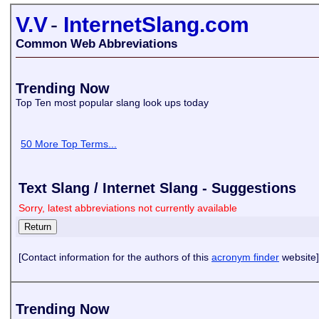
V.V
-
InternetSlang.com
Common Web Abbreviations
Trending Now
Top Ten most popular slang look ups today
50 More Top Terms...
Text Slang / Internet Slang - Suggestions
Sorry, latest abbreviations not currently available
[Contact information for the authors of this
acronym finder
website]
Trending Now