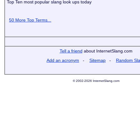
Top Ten most popular slang look ups today
50 More Top Terms...
Tell a friend
about InternetSlang.com
Add an acronym
-
Sitemap
-
Random Sl
© 2002-2026 InternetSlang.com