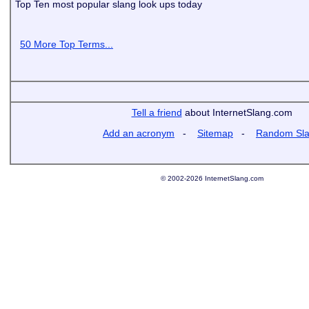
Top Ten most popular slang look ups today
50 More Top Terms...
Tell a friend
about InternetSlang.com
Add an acronym
-
Sitemap
-
Random Sl
© 2002-2026 InternetSlang.com