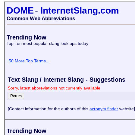
DOME
-
InternetSlang.com
Common Web Abbreviations
Trending Now
Top Ten most popular slang look ups today
50 More Top Terms...
Text Slang / Internet Slang - Suggestions
Sorry, latest abbreviations not currently available
[Contact information for the authors of this
acronym finder
website]
Trending Now