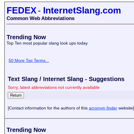
FEDEX
-
InternetSlang.com
Common Web Abbreviations
Trending Now
Top Ten most popular slang look ups today
50 More Top Terms...
Text Slang / Internet Slang - Suggestions
Sorry, latest abbreviations not currently available
[Contact information for the authors of this
acronym finder
website]
Trending Now