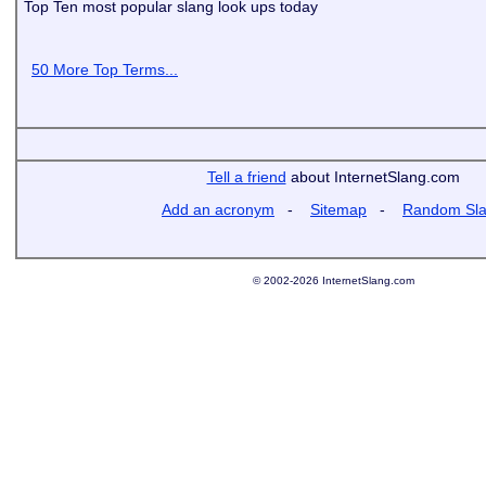
Top Ten most popular slang look ups today
50 More Top Terms...
Tell a friend
about InternetSlang.com
Add an acronym
-
Sitemap
-
Random Sl
© 2002-2026 InternetSlang.com