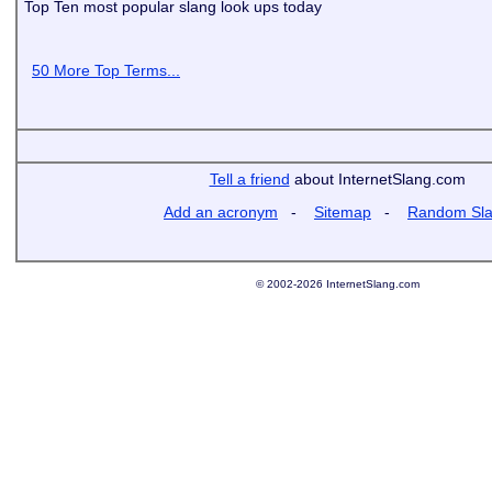
Top Ten most popular slang look ups today
50 More Top Terms...
Tell a friend
about InternetSlang.com
Add an acronym
-
Sitemap
-
Random Sl
© 2002-2026 InternetSlang.com