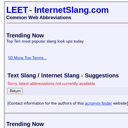
LEET
-
InternetSlang.com
Common Web Abbreviations
Trending Now
Top Ten most popular slang look ups today
50 More Top Terms...
Text Slang / Internet Slang - Suggestions
Sorry, latest abbreviations not currently available
[Contact information for the authors of this
acronym finder
website]
Trending Now