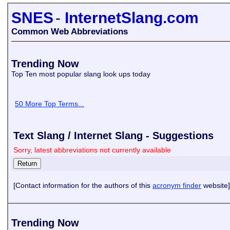
SNES
-
InternetSlang.com
Common Web Abbreviations
Trending Now
Top Ten most popular slang look ups today
50 More Top Terms...
Text Slang / Internet Slang - Suggestions
Sorry, latest abbreviations not currently available
[Contact information for the authors of this
acronym finder
website]
Trending Now