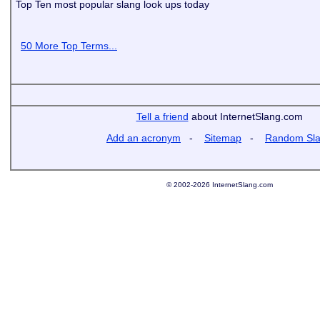
Top Ten most popular slang look ups today
50 More Top Terms...
Tell a friend
about InternetSlang.com
Add an acronym
-
Sitemap
-
Random Sl
© 2002-2026 InternetSlang.com