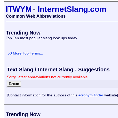
ITWYM
-
InternetSlang.com
Common Web Abbreviations
Trending Now
Top Ten most popular slang look ups today
50 More Top Terms...
Text Slang / Internet Slang - Suggestions
Sorry, latest abbreviations not currently available
[Contact information for the authors of this
acronym finder
website]
Trending Now