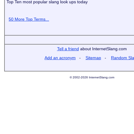
Top Ten most popular slang look ups today
50 More Top Terms...
Tell a friend
about InternetSlang.com
Add an acronym
-
Sitemap
-
Random Sl
© 2002-2026 InternetSlang.com