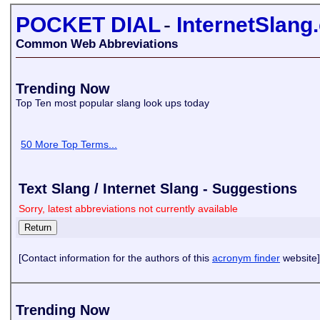
POCKET DIAL
-
InternetSlang
Common Web Abbreviations
Trending Now
Top Ten most popular slang look ups today
50 More Top Terms...
Text Slang / Internet Slang - Suggestions
Sorry, latest abbreviations not currently available
[Contact information for the authors of this
acronym finder
website]
Trending Now