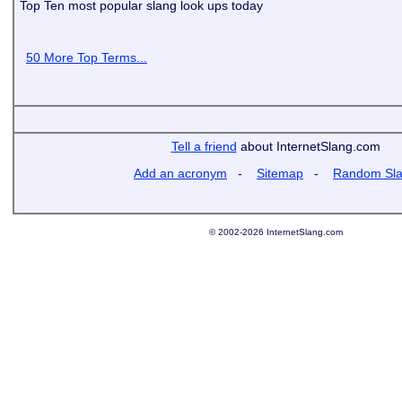
Top Ten most popular slang look ups today
50 More Top Terms...
Tell a friend
about InternetSlang.com
Add an acronym
-
Sitemap
-
Random Sl
© 2002-2026 InternetSlang.com